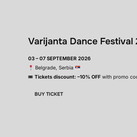
Varijanta Dance Festival
03 – 07 SEPTEMBER 2026
Belgrade, Serbia
🎟
Tickets discount:
–10% OFF
with promo co
BUY TICKET