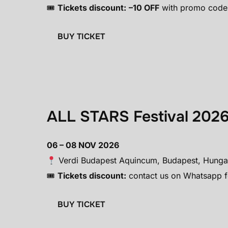
🎟
Tickets discount:
–10 OFF
with promo code
BUY TICKET
ALL STARS Festival 202
06 – 08 NOV 2026
Verdi Budapest Aquincum, Budapest, Hung
🎟
Tickets discount:
contact us on Whatsapp fo
BUY TICKET