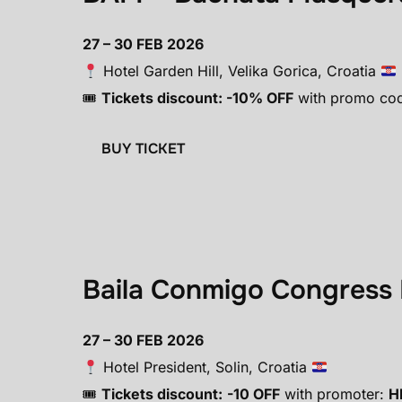
27 – 30 FEB 2026
Hotel Garden Hill, Velika Gorica, Croatia
🎟
Tickets discount: -10% OFF
with promo co
BUY TICKET
Baila Conmigo Congress 
27 – 30 FEB 2026
Hotel President, Solin, Croatia
🎟
Tickets discount:
-10 OFF
with promoter:
H