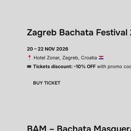
Zagreb Bachata Festival 
20 – 22 NOV 2026
Hotel Zonar, Zagreb, Croatia
🎟
Tickets discount: -10% OFF
with promo co
BUY TICKET
BAM – Bachata Masquera