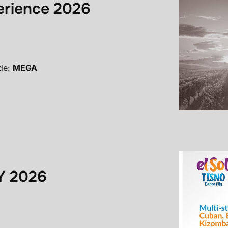
erience 2026
de:
MEGA
Y 2026