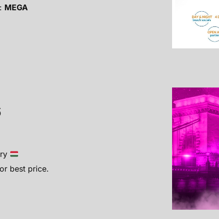
:
MEGA
6
ary
r best price.