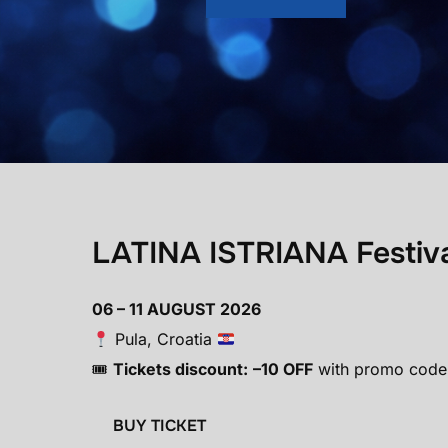
LATINA ISTRIANA Festiv
06 – 11 AUGUST 2026
Pula, Croatia
🎟
Tickets discount:
–10 OFF
with promo code
BUY TICKET