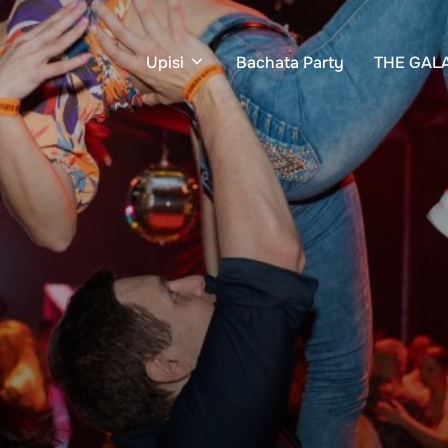
Upisi
Bachata Party
THE GAL