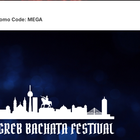
 Promo Code: MEGA