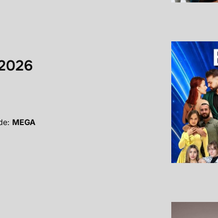
 2026
de:
MEGA