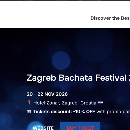
Discover the Bes
Zagreb Bachata Festival 
20 – 22 NOV 2026
Hotel Zonar, Zagreb, Croatia
🎟
Tickets discount: -10% OFF
with promo co
WEBSITE
BUY TICKET