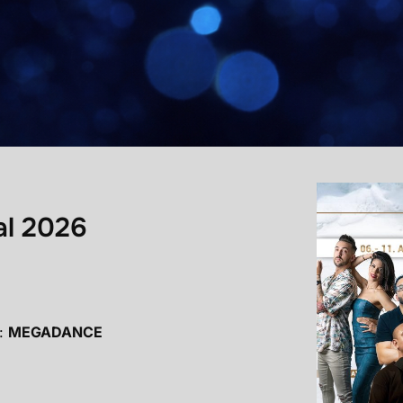
al 2026
:
MEGADANCE