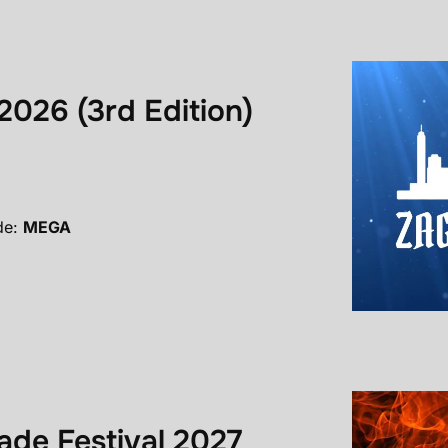
2026 (3rd Edition)
de:
MEGA
de Festival 2027