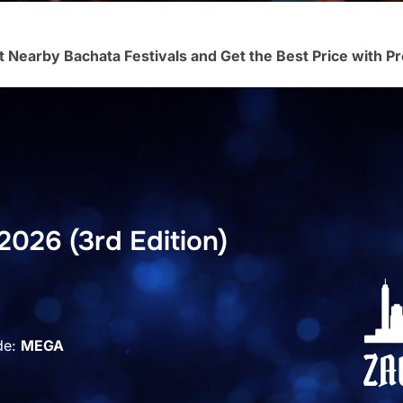
t Nearby Bachata Festivals and Get the Best Price with
2026 (3rd Edition)
de:
MEGA