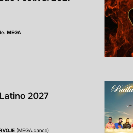
de:
MEGA
Latino 2027
RVOJE
(MEGA.dance)