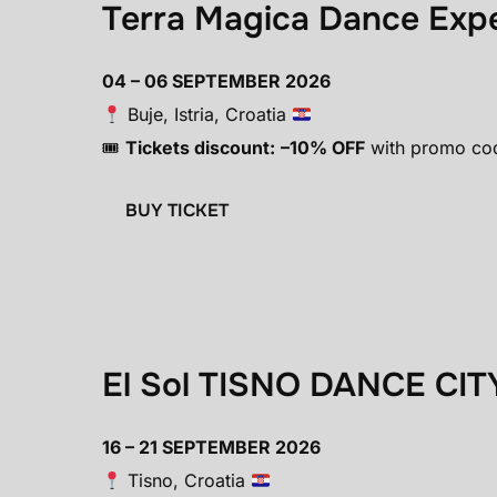
Terra Magica Dance Exp
04 – 06 SEPTEMBER 2026
Buje, Istria, Croatia
🎟
Tickets discount:
–10% OFF
with promo co
BUY TICKET
El Sol TISNO DANCE CIT
16 – 21 SEPTEMBER 2026
Tisno, Croatia